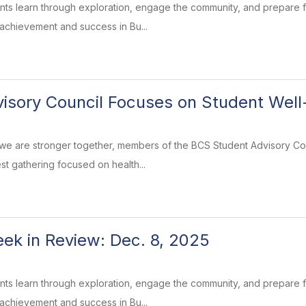
ents learn through exploration, engage the community, and prepare
 achievement and success in Bu...
isory Council Focuses on Student Well
 we are stronger together, members of the BCS Student Advisory Co
st gathering focused on health...
k in Review: Dec. 8, 2025
ents learn through exploration, engage the community, and prepare
 achievement and success in Bu...