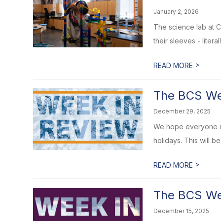
January 2, 2026
The science lab at C
their sleeves - litera
>
READ MORE
The BCS Wee
December 29, 2025
We hope everyone is 
holidays. This will b
>
READ MORE
The BCS Wee
December 15, 2025