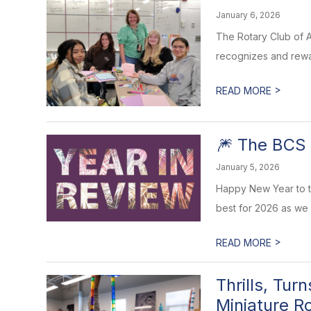
January 6, 2026
The Rotary Club of A
recognizes and rewar
>
READ MORE
🎆 The BCS 
January 5, 2026
Happy New Year to t
best for 2026 as we
>
READ MORE
Thrills, Tu
Miniature R