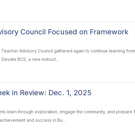
visory Council Focused on Framework
Teacher Advisory Council gathered again to continue learning from
Elevate BCS, a new instruct...
k in Review: Dec. 1, 2025
ents learn through exploration, engage the community, and prepare
 achievement and success in Bu...