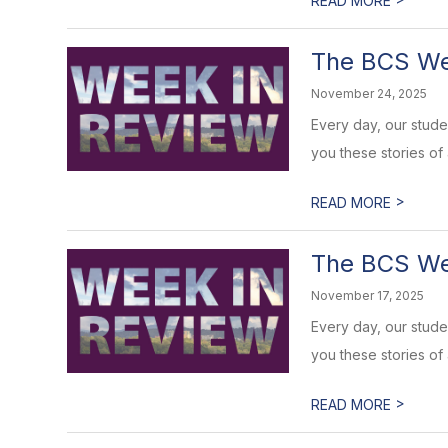
READ MORE
The BCS Wee
November 24, 2025
Every day, our stud
you these stories of
>
READ MORE
The BCS Wee
November 17, 2025
Every day, our stud
you these stories of
>
READ MORE