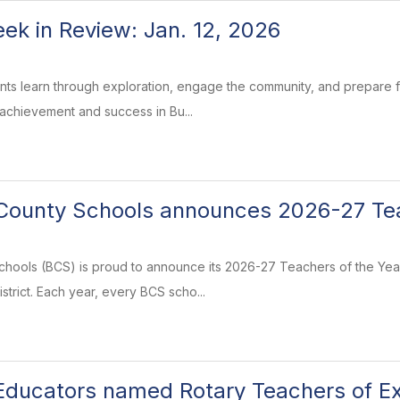
k in Review: Jan. 12, 2026
ents learn through exploration, engage the community, and prepare
 achievement and success in Bu...
ounty Schools announces 2026-27 Tea
ools (BCS) is proud to announce its 2026-27 Teachers of the Year
strict. Each year, every BCS scho...
ducators named Rotary Teachers of Ex