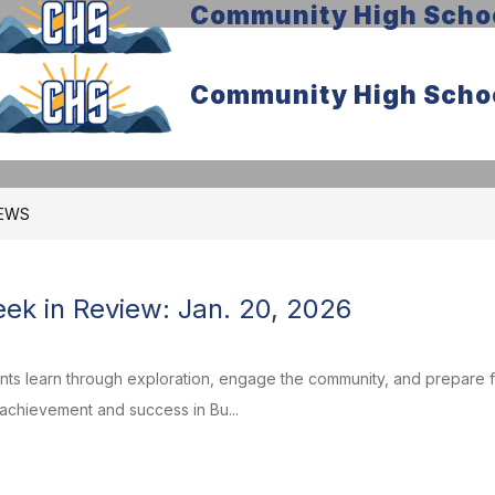
Community High Scho
Community High Scho
EWS
k in Review: Jan. 20, 2026
ents learn through exploration, engage the community, and prepare
 achievement and success in Bu...