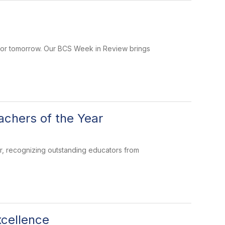
 for tomorrow. Our BCS Week in Review brings
chers of the Year
, recognizing outstanding educators from
cellence