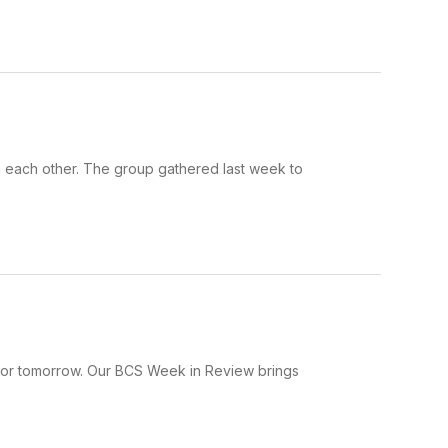
 each other. The group gathered last week to
 for tomorrow. Our BCS Week in Review brings