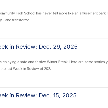
ommunity High School has never felt more like an amusement park. I
lly - and transforme...
k in Review: Dec. 29, 2025
enjoying a safe and festive Winter Break! Here are some stories y
e the last Week in Review of 202...
k in Review: Dec. 15, 2025