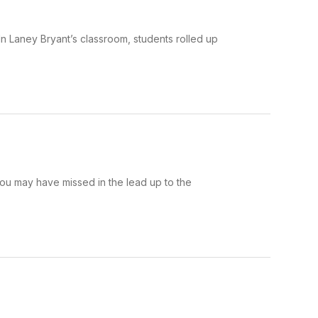
n Laney Bryant’s classroom, students rolled up
ou may have missed in the lead up to the