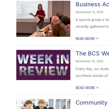
Business Ad
November 13, 2025
A special group is h
recently gathered to
>
READ MORE
The BCS Wee
November 10, 2025
Every day, our stud
you these stories of
>
READ MORE
Community 