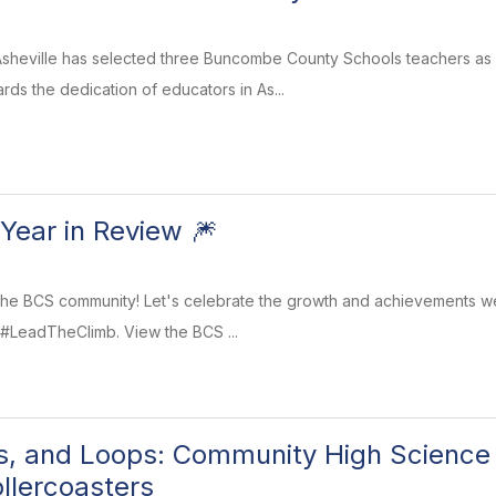
sheville has selected three Buncombe County Schools teachers as T
ds the dedication of educators in As...
Year in Review 🎆
he BCS community! Let's celebrate the growth and achievements we
 #LeadTheClimb. View the BCS ...
rns, and Loops: Community High Science
ollercoasters