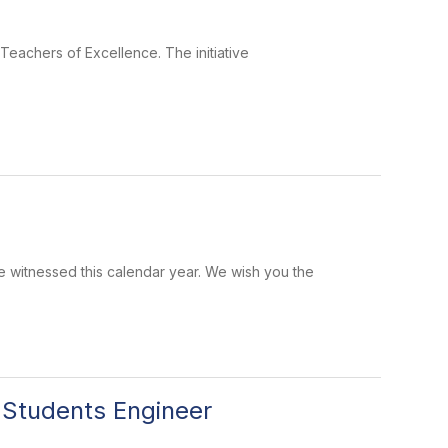
eachers of Excellence. The initiative
 witnessed this calendar year. We wish you the
 Students Engineer