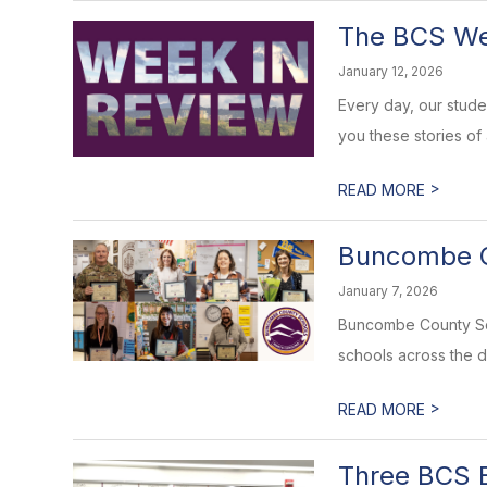
The BCS Wee
January 12, 2026
Every day, our stud
you these stories of
>
READ MORE
Buncombe C
January 7, 2026
Buncombe County Sch
schools across the di
>
READ MORE
Three BCS E