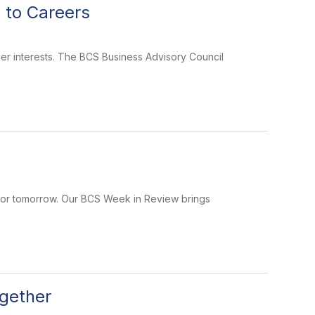
 to Careers
er interests. The BCS Business Advisory Council
 for tomorrow. Our BCS Week in Review brings
gether