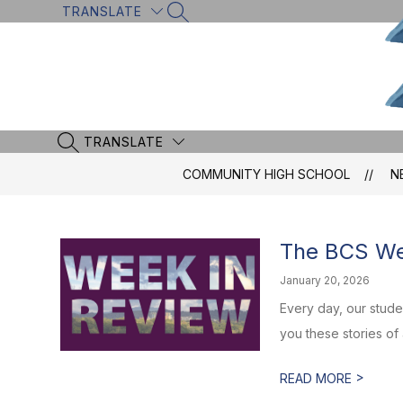
Skip
TRANSLATE
SEARCH SITE
to
content
TRANSLATE
SEARCH SITE
COMMUNITY HIGH SCHOOL
N
The BCS Wee
January 20, 2026
Every day, our stud
you these stories of
>
READ MORE