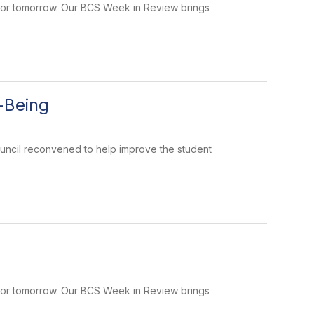
 for tomorrow. Our BCS Week in Review brings
-Being
uncil reconvened to help improve the student
 for tomorrow. Our BCS Week in Review brings