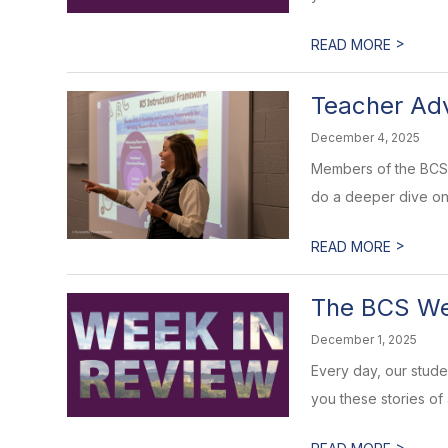
>
READ MORE
Teacher Ad
December 4, 2025
Members of the BCS 
do a deeper dive on 
>
READ MORE
The BCS Wee
December 1, 2025
Every day, our stud
you these stories of
>