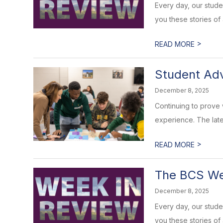
Every day, our stud
you these stories of
>
READ MORE
Student Adv
December 8, 2025
Continuing to prove
experience. The late
>
READ MORE
The BCS Wee
December 8, 2025
Every day, our stud
you these stories of