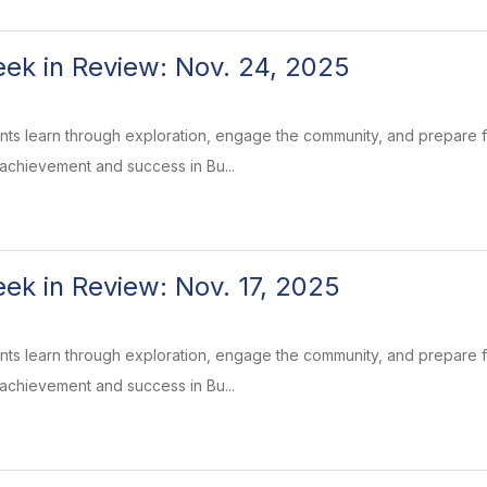
k in Review: Nov. 24, 2025
ents learn through exploration, engage the community, and prepare
 achievement and success in Bu...
k in Review: Nov. 17, 2025
ents learn through exploration, engage the community, and prepare
 achievement and success in Bu...