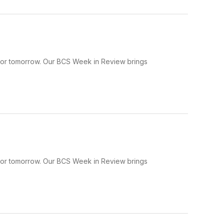
 for tomorrow. Our BCS Week in Review brings
 for tomorrow. Our BCS Week in Review brings