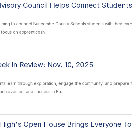
visory Council Helps Connect Students
elping to connect Buncombe County Schools students with their care
 focus on apprenticesh...
k in Review: Nov. 10, 2025
ents learn through exploration, engage the community, and prepare
 achievement and success in Bu...
High's Open House Brings Everyone To