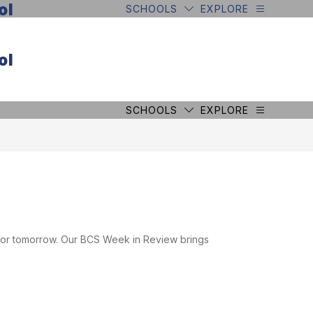
ol
SCHOOLS
EXPLORE
ol
SCHOOLS
EXPLORE
 for tomorrow. Our BCS Week in Review brings