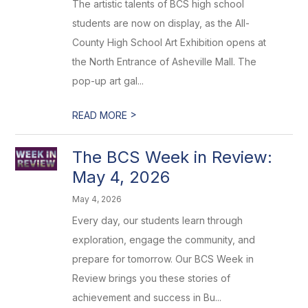
The artistic talents of BCS high school
students are now on display, as the All-
County High School Art Exhibition opens at
the North Entrance of Asheville Mall. The
pop-up art gal...
>
READ MORE
The BCS Week in Review:
May 4, 2026
May 4, 2026
Every day, our students learn through
exploration, engage the community, and
prepare for tomorrow. Our BCS Week in
Review brings you these stories of
achievement and success in Bu...