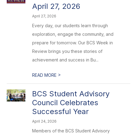
April 27, 2026
April 27, 2026
Every day, our students learn through
exploration, engage the community, and
prepare for tomorrow. Our BCS Week in
Review brings you these stories of
achievement and success in Bu...
>
READ MORE
BCS Student Advisory
Council Celebrates
Successful Year
April 24, 2026
Members of the BCS Student Advisory