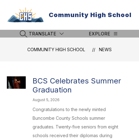
Skip
to
Community High School
content
TRANSLATE
EXPLORE
SEARCH SITE
COMMUNITY HIGH SCHOOL
NEWS
BCS Celebrates Summer
Graduation
August 5, 2026
Congratulations to the newly minted
Buncombe County Schools summer
graduates. Twenty-five seniors from eight
schools received their diplomas during