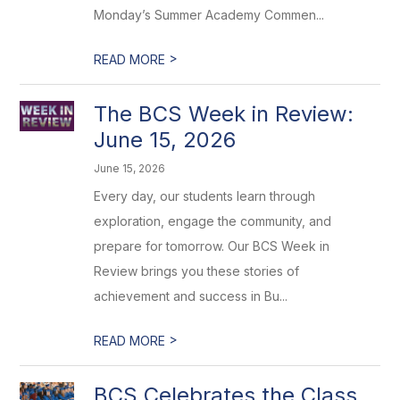
Monday’s Summer Academy Commen...
>
READ MORE
The BCS Week in Review:
June 15, 2026
June 15, 2026
Every day, our students learn through
exploration, engage the community, and
prepare for tomorrow. Our BCS Week in
Review brings you these stories of
achievement and success in Bu...
>
READ MORE
BCS Celebrates the Class