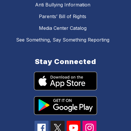
Anti Bullying Information
Parents’ Bill of Rights
Media Center Catalog
See Something, Say Something Reporting
Stay Connected