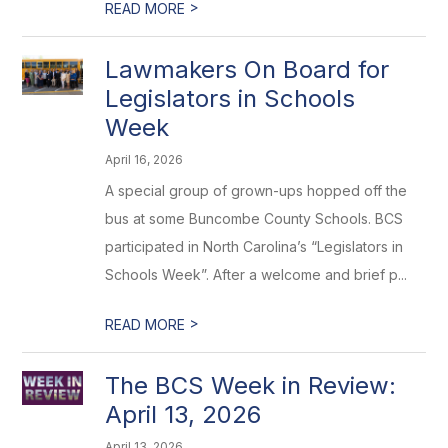
>
READ MORE
Lawmakers On Board for
Legislators in Schools
Week
April 16, 2026
A special group of grown-ups hopped off the
bus at some Buncombe County Schools. BCS
participated in North Carolina’s “Legislators in
Schools Week”. After a welcome and brief p...
>
READ MORE
The BCS Week in Review:
April 13, 2026
April 13, 2026