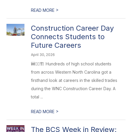
>
READ MORE
Construction Career Day
Connects Students to
Future Careers
April 30, 2026
🚧👷‍♂️🏗️ Hundreds of high school students
from across Western North Carolina got a
firsthand look at careers in the skilled trades
during the WNC Construction Career Day. A
total ...
>
READ MORE
The BCS Week in Review: