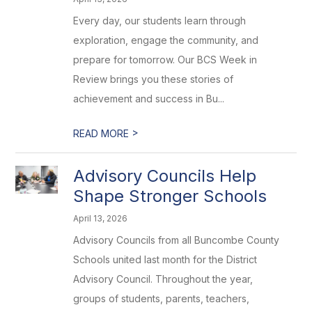
Every day, our students learn through
exploration, engage the community, and
prepare for tomorrow. Our BCS Week in
Review brings you these stories of
achievement and success in Bu...
>
READ MORE
Advisory Councils Help
Shape Stronger Schools
April 13, 2026
Advisory Councils from all Buncombe County
Schools united last month for the District
Advisory Council. Throughout the year,
groups of students, parents, teachers,