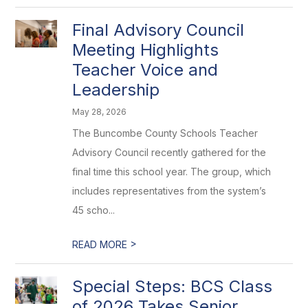
Final Advisory Council
Meeting Highlights
Teacher Voice and
Leadership
May 28, 2026
The Buncombe County Schools Teacher
Advisory Council recently gathered for the
final time this school year. The group, which
includes representatives from the system’s
45 scho...
>
READ MORE
Special Steps: BCS Class
of 2026 Takes Senior