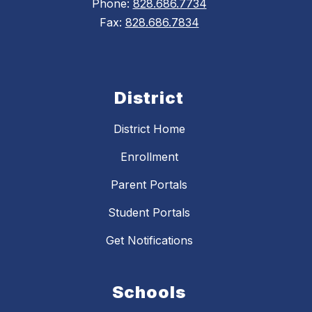
Phone:
828.686.7734
Fax:
828.686.7834
District
District Home
Enrollment
Parent Portals
Student Portals
Get Notifications
Schools