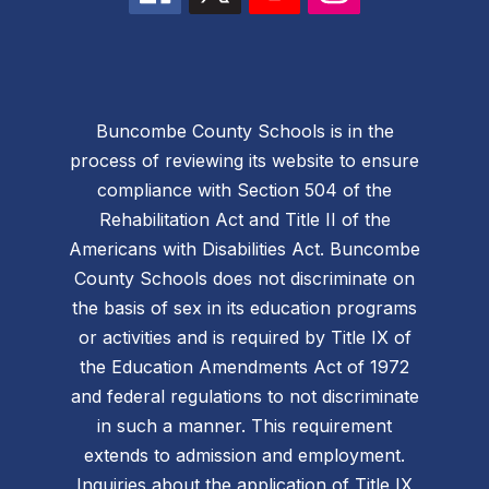
Buncombe County Schools is in the
process of reviewing its website to ensure
compliance with Section 504 of the
Rehabilitation Act and Title II of the
Americans with Disabilities Act. Buncombe
County Schools does not discriminate on
the basis of sex in its education programs
or activities and is required by Title IX of
the Education Amendments Act of 1972
and federal regulations to not discriminate
in such a manner. This requirement
extends to admission and employment.
Inquiries about the application of Title IX