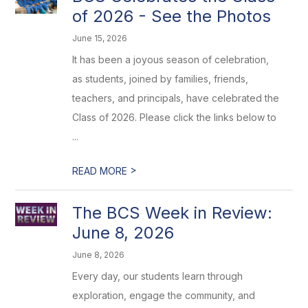
of 2026 - See the Photos
June 15, 2026
It has been a joyous season of celebration,
as students, joined by families, friends,
teachers, and principals, have celebrated the
Class of 2026. Please click the links below to
...
>
READ MORE
The BCS Week in Review:
June 8, 2026
June 8, 2026
Every day, our students learn through
exploration, engage the community, and