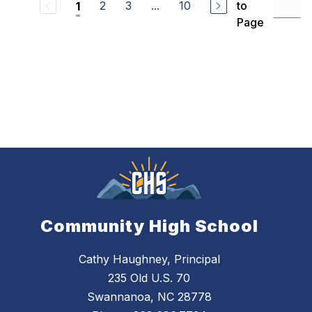
2
3
...
10
to
1
Page
Community High School
Cathy Haughney, Principal
235 Old U.S. 70
Swannanoa, NC 28778