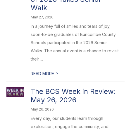
Walk
May 27, 2026
In a journey full of smiles and tears of joy,
soon-to-be graduates of Buncombe County
Schools participated in the 2026 Senior
Walks. The annual event is a chance to revisit
their ...
>
READ MORE
The BCS Week in Review:
May 26, 2026
May 26, 2026
Every day, our students learn through
exploration, engage the community, and