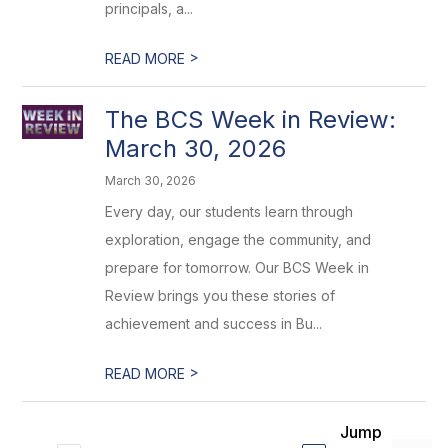
principals, a...
>
READ MORE
The BCS Week in Review:
March 30, 2026
March 30, 2026
Every day, our students learn through
exploration, engage the community, and
prepare for tomorrow. Our BCS Week in
Review brings you these stories of
achievement and success in Bu...
>
READ MORE
Jump