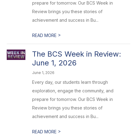
prepare for tomorrow. Our BCS Week in
Review brings you these stories of
achievement and success in Bu...
>
READ MORE
The BCS Week in Review:
June 1, 2026
June 1, 2026
Every day, our students learn through
exploration, engage the community, and
prepare for tomorrow. Our BCS Week in
Review brings you these stories of
achievement and success in Bu...
>
READ MORE