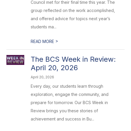
Council met for their final time this year. The
group reflected on the work accomplished,
and offered advice for topics next year’s
students ma...
>
READ MORE
The BCS Week in Review:
April 20, 2026
April 20, 2026
Every day, our students learn through
exploration, engage the community, and
prepare for tomorrow. Our BCS Week in
Review brings you these stories of
achievement and success in Bu...