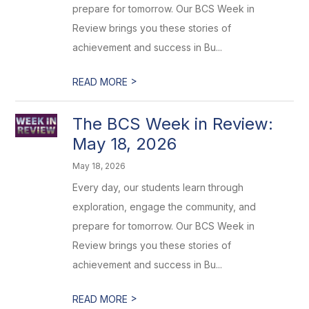
prepare for tomorrow. Our BCS Week in
Review brings you these stories of
achievement and success in Bu...
>
READ MORE
The BCS Week in Review:
May 18, 2026
May 18, 2026
Every day, our students learn through
exploration, engage the community, and
prepare for tomorrow. Our BCS Week in
Review brings you these stories of
achievement and success in Bu...
>
READ MORE