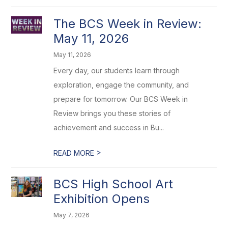
The BCS Week in Review:
May 11, 2026
May 11, 2026
Every day, our students learn through
exploration, engage the community, and
prepare for tomorrow. Our BCS Week in
Review brings you these stories of
achievement and success in Bu...
>
READ MORE
BCS High School Art
Exhibition Opens
May 7, 2026