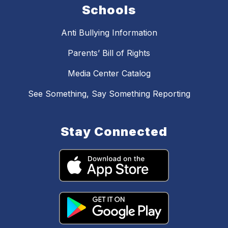
Schools
Anti Bullying Information
Parents’ Bill of Rights
Media Center Catalog
See Something, Say Something Reporting
Stay Connected