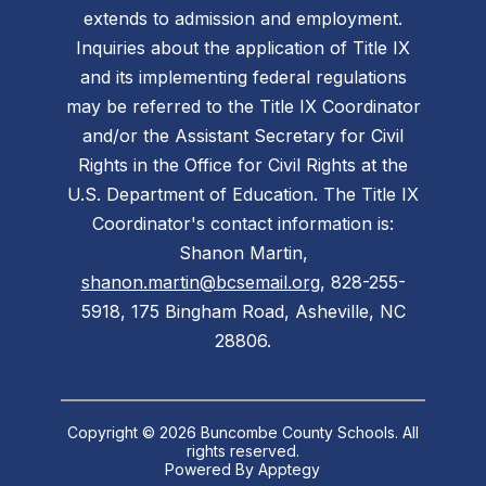
extends to admission and employment.
Inquiries about the application of Title IX
and its implementing federal regulations
may be referred to the Title IX Coordinator
and/or the Assistant Secretary for Civil
Rights in the Office for Civil Rights at the
U.S. Department of Education. The Title IX
Coordinator's contact information is:
Shanon Martin,
shanon.martin@bcsemail.org
, 828-255-
5918, 175 Bingham Road, Asheville, NC
28806.
Copyright © 2026 Buncombe County Schools. All
rights reserved.
Powered By
Apptegy