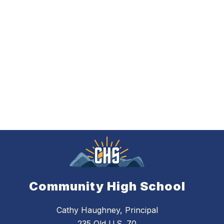
Community High School
Cathy Haughney, Principal
235 Old U.S. 70