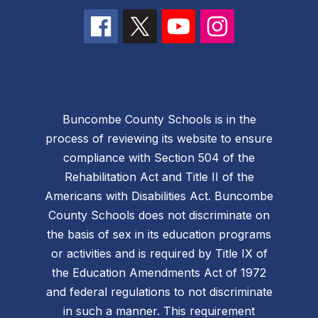
Buncombe County Schools is in the
process of reviewing its website to ensure
compliance with Section 504 of the
Rehabilitation Act and Title II of the
Americans with Disabilities Act. Buncombe
County Schools does not discriminate on
the basis of sex in its education programs
or activities and is required by Title IX of
the Education Amendments Act of 1972
and federal regulations to not discriminate
in such a manner. This requirement