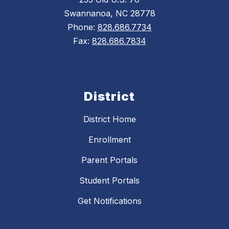
Swannanoa, NC 28778
Phone:
828.686.7734
Fax:
828.686.7834
District
District Home
Enrollment
Parent Portals
Student Portals
Get Notifications