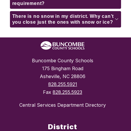
requirement?
There is no snow in my district. Why can’t
you close just the ones with snow or ice?
Buncombe County Schools
175 Bingham Road
Asheville, NC 28806
828.255.5921
Fax
828.255.5923
Central Services Department Directory
District