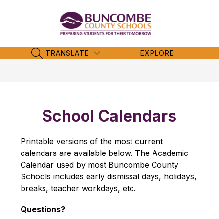
Skip
to
content
Buncombe
County
Schools
TRANSLATE
EXPLORE
SEARCH SITE
-
School Calendars
Printable versions of the most current 
calendars are available below. The Academic 
Calendar used by most Buncombe County 
Schools includes early dismissal days, holidays, 
breaks, teacher workdays, etc.
Questions?