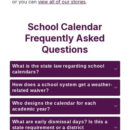
or you can 
view all of our stories
.
School Calendar
Frequently Asked
Questions
What is the state law regarding school
calendars?
How does a school system get a weather-
related waiver?
Who designs the calendar for each
academic year?
What are early dismissal days? Is this a
state requirement or a district