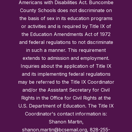
Americans with Disabilities Act. Buncombe
County Schools does not discriminate on
the basis of sex in its education programs
or activities and is required by Title IX of
the Education Amendments Act of 1972
and federal regulations to not discriminate
in such a manner. This requirement
extends to admission and employment.
Inquiries about the application of Title IX
and its implementing federal regulations
may be referred to the Title IX Coordinator
and/or the Assistant Secretary for Civil
Rights in the Office for Civil Rights at the
U.S. Department of Education. The Title IX
Coordinator's contact information is:
Shanon Martin,
shanon.martin@bcsemail.org, 828-255-