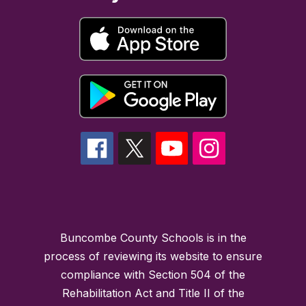
Buncombe County Schools is in the
process of reviewing its website to ensure
compliance with Section 504 of the
Rehabilitation Act and Title II of the