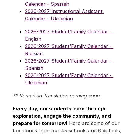
Calendar - Spanish
2026-2027 Instructional Assistant 
Calendar - Ukrainian
2026-2027 Student/Family Calendar - 
English
2026-2027 Student/Family Calendar - 
Russian
2026-2027 Student/Family Calendar - 
Spanish
2026-2027 Student/Family Calendar - 
Ukrainian
** Romanian Translation coming soon.
Every day, our students learn through 
exploration, engage the community, and 
prepare for tomorrow! 
Here are some of our 
top stories from our 45 schools and 6 districts, 