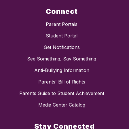
Connect
Parent Portals
Student Portal
Get Notifications
See Something, Say Something
Anti-Bullying Information
Parents' Bill of Rights
Parents Guide to Student Achievement
Media Center Catalog
Stay Connected