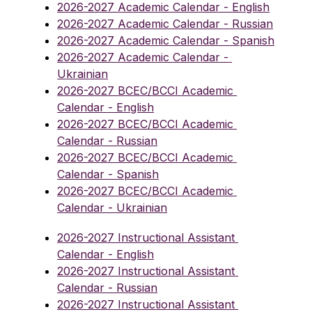
2026-2027 Academic Calendar - English
2026-2027 Academic Calendar - Russian
2026-2027 Academic Calendar - Spanish
2026-2027 Academic Calendar - 
Ukrainian
2026-2027 BCEC/BCCI Academic 
Calendar - English
2026-2027 BCEC/BCCI Academic 
Calendar - Russian
2026-2027 BCEC/BCCI Academic 
Calendar - Spanish
2026-2027 BCEC/BCCI Academic 
Calendar - Ukrainian
2026-2027 Instructional Assistant 
Calendar - English
2026-2027 Instructional Assistant 
Calendar - Russian
2026-2027 Instructional Assistant 