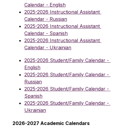
Calendar - English
2025-2026 Instructional Assistant 
Calendar - Russian
2025-2026 Instructional Assistant 
Calendar - Spanish
2025-2026 Instructional Assistant 
Calendar - Ukrainian
2025-2026 Student/Family Calendar - 
English
2025-2026 Student/Family Calendar - 
Russian
2025-2026 Student/Family Calendar - 
Spanish
2025-2026 Student/Family Calendar - 
Ukrainian
2026-2027 Academic Calendars