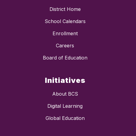
District Home
School Calendars
Enrollment
Careers
Board of Education
Initiatives
About BCS
Digital Learning
Global Education