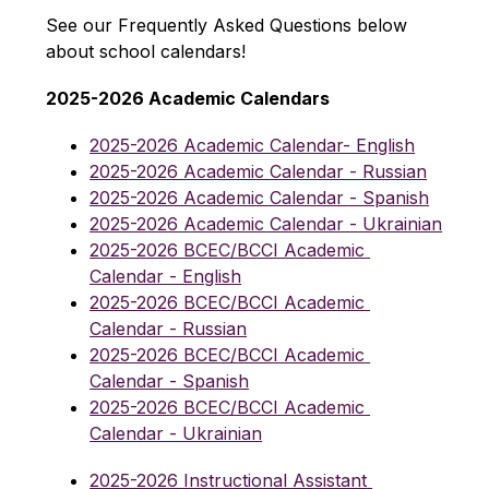
See our Frequently Asked Questions below 
about school calendars!
2025-2026 Academic Calendars
2025-2026 Academic Calendar- English
2025-2026 Academic Calendar - Russian
2025-2026 Academic Calendar - Spanish
2025-2026 Academic Calendar - Ukrainian
2025-2026 BCEC/BCCI Academic 
Calendar - English
2025-2026 BCEC/BCCI Academic 
Calendar - Russian
2025-2026 BCEC/BCCI Academic 
Calendar - Spanish
2025-2026 BCEC/BCCI Academic 
Calendar - Ukrainian
2025-2026 Instructional Assistant 