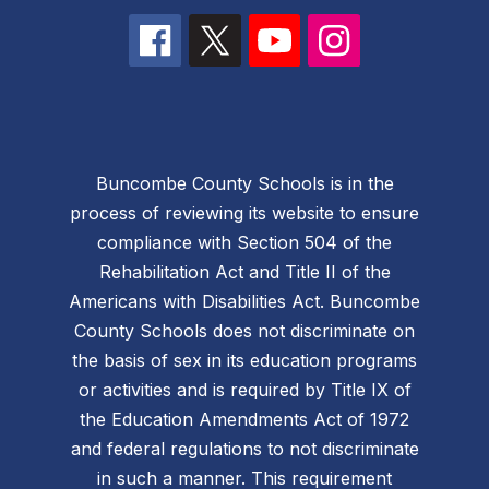
Buncombe County Schools is in the
process of reviewing its website to ensure
compliance with Section 504 of the
Rehabilitation Act and Title II of the
Americans with Disabilities Act. Buncombe
County Schools does not discriminate on
the basis of sex in its education programs
or activities and is required by Title IX of
the Education Amendments Act of 1972
and federal regulations to not discriminate
in such a manner. This requirement