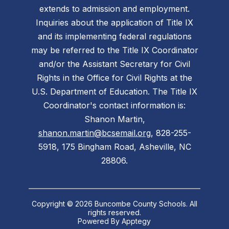
extends to admission and employment.
Inquiries about the application of Title IX
and its implementing federal regulations
may be referred to the Title IX Coordinator
and/or the Assistant Secretary for Civil
Rights in the Office for Civil Rights at the
U.S. Department of Education. The Title IX
Coordinator's contact information is:
Shanon Martin,
shanon.martin@bcsemail.org
, 828-255-
5918, 175 Bingham Road, Asheville, NC
28806.
Copyright © 2026 Buncombe County Schools. All
rights reserved.
Powered By
Apptegy