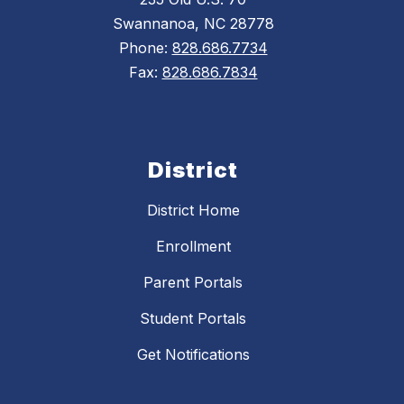
Swannanoa, NC 28778
Phone:
828.686.7734
Fax:
828.686.7834
District
District Home
Enrollment
Parent Portals
Student Portals
Get Notifications