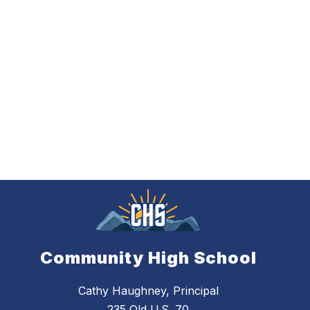
Community High School
Cathy Haughney, Principal
235 Old U.S. 70