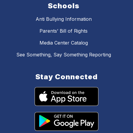
Schools
Anti Bullying Information
Parents’ Bill of Rights
Media Center Catalog
See Something, Say Something Reporting
Stay Connected