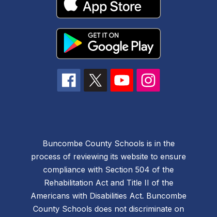
Buncombe County Schools is in the
process of reviewing its website to ensure
compliance with Section 504 of the
Rehabilitation Act and Title II of the
Americans with Disabilities Act. Buncombe
County Schools does not discriminate on