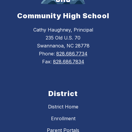
Community High School
Cathy Haughney, Principal
235 Old U.S. 70
Swannanoa, NC 28778
Phone:
828.686.7734
Fax:
828.686.7834
District
District Home
Enrollment
Parent Portals