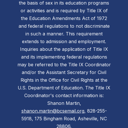
the basis of sex in its education programs
or activities and is required by Title IX of
the Education Amendments Act of 1972
and federal regulations to not discriminate
in such a manner. This requirement
extends to admission and employment.
Inquiries about the application of Title IX
and its implementing federal regulations
may be referred to the Title IX Coordinator
and/or the Assistant Secretary for Civil
Rights in the Office for Civil Rights at the
U.S. Department of Education. The Title IX
Coordinator's contact information is:
Shanon Martin,
shanon.martin@bcsemail.org
, 828-255-
5918, 175 Bingham Road, Asheville, NC
28806.