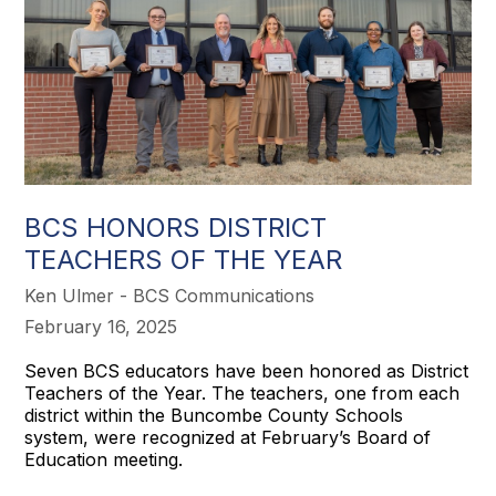
BCS HONORS DISTRICT
TEACHERS OF THE YEAR
Ken Ulmer - BCS Communications
February 16, 2025
Seven BCS educators have been honored as District
Teachers of the Year. The teachers, one from each
district within the Buncombe County Schools
system, were recognized at February’s Board of
Education meeting.