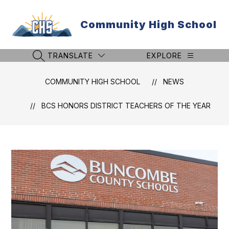
Skip
to
Community High School
content
TRANSLATE
EXPLORE
SEARCH SITE
COMMUNITY HIGH SCHOOL
NEWS
BCS HONORS DISTRICT TEACHERS OF THE YEAR