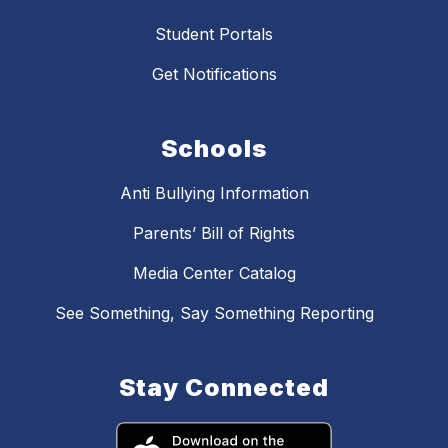
Student Portals
Get Notifications
Schools
Anti Bullying Information
Parents’ Bill of Rights
Media Center Catalog
See Something, Say Something Reporting
Stay Connected