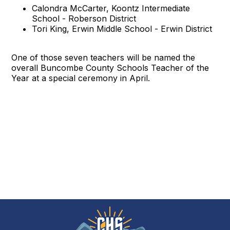
Calondra McCarter, Koontz Intermediate
School - Roberson District
Tori King, Erwin Middle School - Erwin District
One of those seven teachers will be named the
overall Buncombe County Schools Teacher of the
Year at a special ceremony in April.