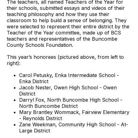
The teachers, all named Teachers of the Year for
their schools, submitted essays and videos of their
teaching philosophy and how they use their
classroom to help build a sense of belonging. They
were selected to represent their entire district by the
Teacher of the Year committee, made up of BCS
teachers and representatives of the Buncombe
County Schools Foundation.
This year’s honorees (pictured above, from left to
right):
Carol Petusky, Enka Intermediate School -
Enka District
Jacob Nester, Owen High School - Owen
District
Darryl Fox, North Buncombe High School -
North Buncombe District
Mary Brantley Wommack, Fairview Elementary
- Reynolds District
Zane Weekman, Community High School - At-
Large District