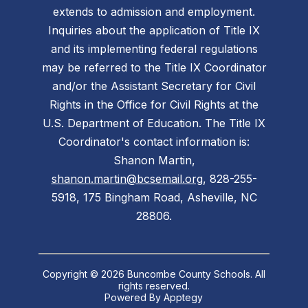
extends to admission and employment.
Inquiries about the application of Title IX
and its implementing federal regulations
may be referred to the Title IX Coordinator
and/or the Assistant Secretary for Civil
Rights in the Office for Civil Rights at the
U.S. Department of Education. The Title IX
Coordinator's contact information is:
Shanon Martin,
shanon.martin@bcsemail.org
, 828-255-
5918, 175 Bingham Road, Asheville, NC
28806.
Copyright © 2026 Buncombe County Schools. All
rights reserved.
Powered By
Apptegy