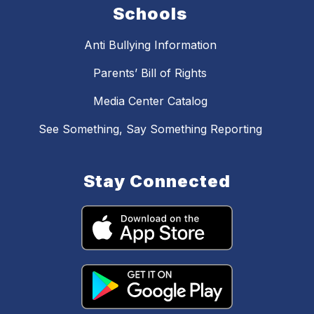
Schools
Anti Bullying Information
Parents’ Bill of Rights
Media Center Catalog
See Something, Say Something Reporting
Stay Connected