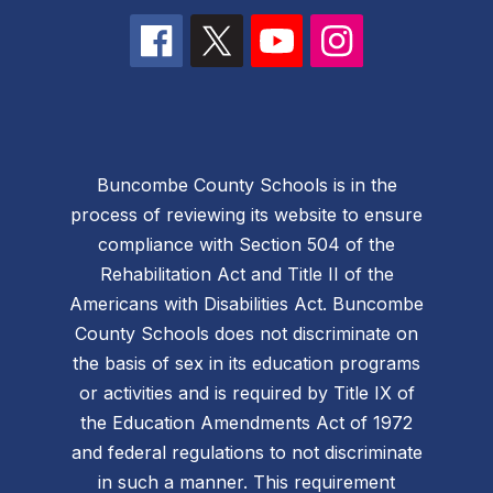
Buncombe County Schools is in the
process of reviewing its website to ensure
compliance with Section 504 of the
Rehabilitation Act and Title II of the
Americans with Disabilities Act. Buncombe
County Schools does not discriminate on
the basis of sex in its education programs
or activities and is required by Title IX of
the Education Amendments Act of 1972
and federal regulations to not discriminate
in such a manner. This requirement