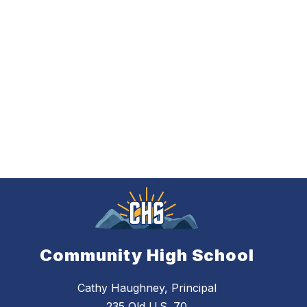
Community High School
Cathy Haughney, Principal
235 Old U.S. 70