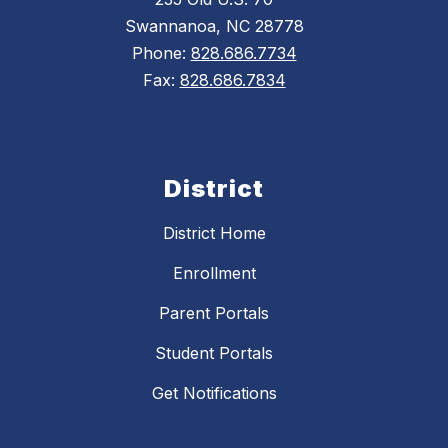
Swannanoa, NC 28778
Phone:
828.686.7734
Fax:
828.686.7834
District
District Home
Enrollment
Parent Portals
Student Portals
Get Notifications